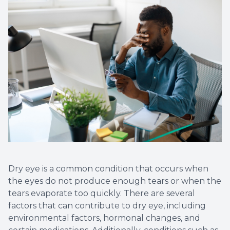
Dry eye is a common condition that occurs when
the eyes do not produce enough tears or when the
tears evaporate too quickly. There are several
factors that can contribute to dry eye, including
environmental factors, hormonal changes, and