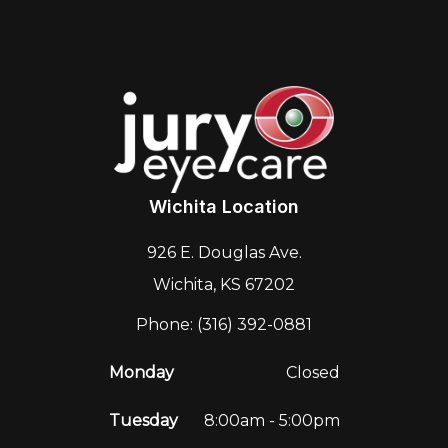
Wichita Location
926 E. Douglas Ave.
Wichita, KS 67202
Phone: (316) 392-0881
Monday
Closed
Tuesday
8:00am - 5:00pm