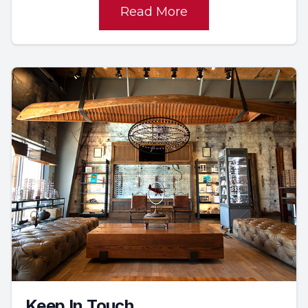
Read More
Keep In Touch