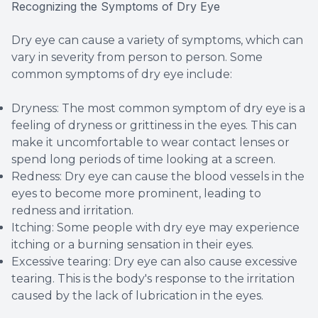
Recognizing the Symptoms of Dry Eye
Dry eye can cause a variety of symptoms, which can
vary in severity from person to person. Some
common symptoms of dry eye include:
Dryness: The most common symptom of dry eye is a
feeling of dryness or grittiness in the eyes. This can
make it uncomfortable to wear contact lenses or
spend long periods of time looking at a screen.
Redness: Dry eye can cause the blood vessels in the
eyes to become more prominent, leading to
redness and irritation.
Itching: Some people with dry eye may experience
itching or a burning sensation in their eyes.
Excessive tearing: Dry eye can also cause excessive
tearing. This is the body's response to the irritation
caused by the lack of lubrication in the eyes.