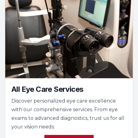
All Eye Care Services
Discover personalized eye care excellence
with our comprehensive services. From eye
exams to advanced diagnostics, trust us for all
your vision needs.