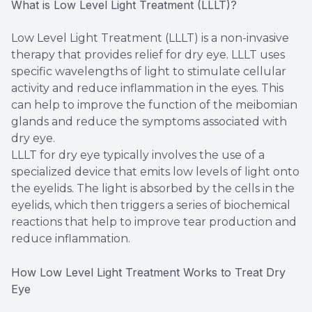
What is Low Level Light Treatment (LLLT)?
Low Level Light Treatment (LLLT) is a non-invasive
therapy that provides relief for dry eye. LLLT uses
specific wavelengths of light to stimulate cellular
activity and reduce inflammation in the eyes. This
can help to improve the function of the meibomian
glands and reduce the symptoms associated with
dry eye.
LLLT for dry eye typically involves the use of a
specialized device that emits low levels of light onto
the eyelids. The light is absorbed by the cells in the
eyelids, which then triggers a series of biochemical
reactions that help to improve tear production and
reduce inflammation.
How Low Level Light Treatment Works to Treat Dry
Eye