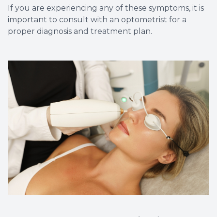
If you are experiencing any of these symptoms, it is
important to consult with an optometrist for a
proper diagnosis and treatment plan.