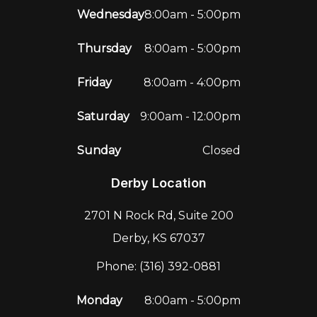
Wednesday
8:00am - 5:00pm
Thursday
8:00am - 5:00pm
Friday
8:00am - 4:00pm
Saturday
9:00am - 12:00pm
Sunday
Closed
Derby Location
2701 N Rock Rd, Suite 200
Derby, KS 67037
Phone: (316) 392-0881
Monday
8:00am - 5:00pm