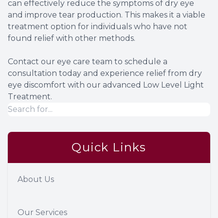
can effectively reduce the symptoms of dry eye
and improve tear production. This makes it a viable
treatment option for individuals who have not
found relief with other methods.
Contact our eye care team to schedule a
consultation today and experience relief from dry
eye discomfort with our advanced Low Level Light
Treatment.
Quick Links
About Us
Our Services