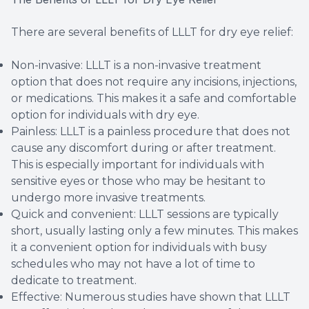
There are several benefits of LLLT for dry eye relief:
Non-invasive: LLLT is a non-invasive treatment
option that does not require any incisions, injections,
or medications. This makes it a safe and comfortable
option for individuals with dry eye.
Painless: LLLT is a painless procedure that does not
cause any discomfort during or after treatment.
This is especially important for individuals with
sensitive eyes or those who may be hesitant to
undergo more invasive treatments.
Quick and convenient: LLLT sessions are typically
short, usually lasting only a few minutes. This makes
it a convenient option for individuals with busy
schedules who may not have a lot of time to
dedicate to treatment.
Effective: Numerous studies have shown that LLLT