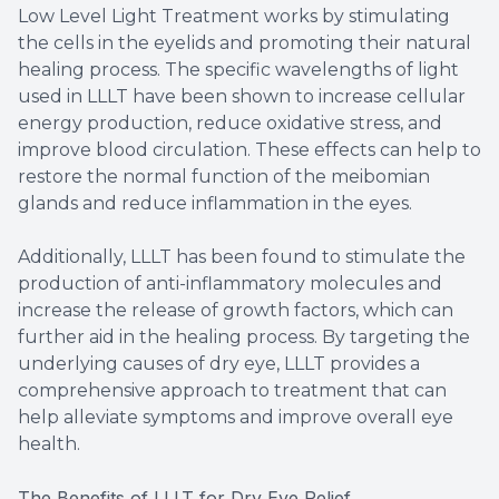
Low Level Light Treatment works by stimulating
the cells in the eyelids and promoting their natural
healing process. The specific wavelengths of light
used in LLLT have been shown to increase cellular
energy production, reduce oxidative stress, and
improve blood circulation. These effects can help to
restore the normal function of the meibomian
glands and reduce inflammation in the eyes.
Additionally, LLLT has been found to stimulate the
production of anti-inflammatory molecules and
increase the release of growth factors, which can
further aid in the healing process. By targeting the
underlying causes of dry eye, LLLT provides a
comprehensive approach to treatment that can
help alleviate symptoms and improve overall eye
health.
The Benefits of LLLT for Dry Eye Relief