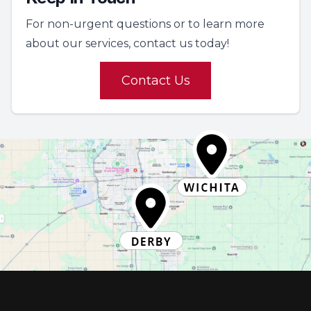
For non-urgent questions or to learn more
about our services, contact us today!
Contact Us