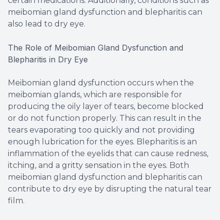
certain medications. Additionally, conditions such as
meibomian gland dysfunction and blepharitis can
also lead to dry eye.
The Role of Meibomian Gland Dysfunction and
Blepharitis in Dry Eye
Meibomian gland dysfunction occurs when the
meibomian glands, which are responsible for
producing the oily layer of tears, become blocked
or do not function properly. This can result in the
tears evaporating too quickly and not providing
enough lubrication for the eyes. Blepharitis is an
inflammation of the eyelids that can cause redness,
itching, and a gritty sensation in the eyes. Both
meibomian gland dysfunction and blepharitis can
contribute to dry eye by disrupting the natural tear
film.