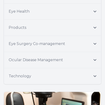
Eye Health
Products
Eye Surgery Co-management
Ocular Disease Management
Technology