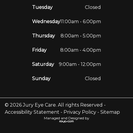
Tuesday
Closed
Wednesday
11:00am - 6:00pm
Thursday
8:00am - 5:00pm
Friday
8:00am - 4:00pm
Saturday
9:00am - 12:00pm
Sunday
Closed
© 2026 Jury Eye Care. All rights Reserved -
Accessibility Statement
-
Privacy Policy
-
Sitemap
Managed and Designed by