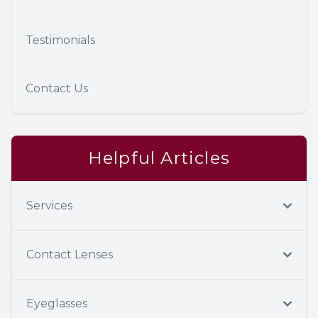
Testimonials
Contact Us
Helpful Articles
Services
Contact Lenses
Eyeglasses