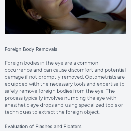
Foreign Body Removals
Foreign bodies in the eye are a common
occurrence and can cause discomfort and potential
damage if not promptly removed. Optometrists are
equipped with the necessary tools and expertise to
safely remove foreign bodies from the eye. The
process typically involves numbing the eye with
anesthetic eye drops and using specialized tools or
techniques to extract the foreign object.
Evaluation of Flashes and Floaters