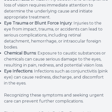
loss of vision requires immediate attention to
determine the underlying cause and initiate
appropriate treatment.
Eye Trauma or Blunt Force Injury
: Injuries to the
eye from impact, trauma, or accidents can lead to
serious complications, including retinal
detachment, hemorrhage, or intraocular foreign
bodies.
Chemical Burns
: Exposure to caustic substances or
chemicals can cause serious damage to the eyes,
resulting in pain, redness, and potential vision loss.
Eye Infections
: Infections such as conjunctivitis (pink
eye) can cause redness, discharge, and discomfort
in the eyes.
Recognizing these symptoms and seeking urgent
care can prevent further complications.