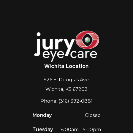
Wichita Location
926 E. Douglas Ave.
Wichita, KS 67202
Phone: (316) 392-0881
Monday
Closed
Tuesday
8:00am - 5:00pm