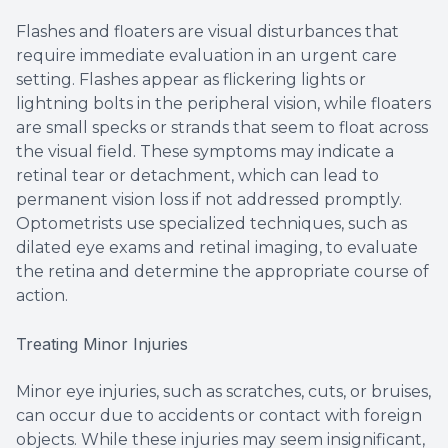
Flashes and floaters are visual disturbances that
require immediate evaluation in an urgent care
setting. Flashes appear as flickering lights or
lightning bolts in the peripheral vision, while floaters
are small specks or strands that seem to float across
the visual field. These symptoms may indicate a
retinal tear or detachment, which can lead to
permanent vision loss if not addressed promptly.
Optometrists use specialized techniques, such as
dilated eye exams and retinal imaging, to evaluate
the retina and determine the appropriate course of
action.
Treating Minor Injuries
Minor eye injuries, such as scratches, cuts, or bruises,
can occur due to accidents or contact with foreign
objects. While these injuries may seem insignificant,