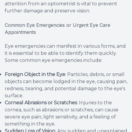
attention from an optometrist is vital to prevent
further damage and preserve vision.
Common Eye Emergencies or Urgent Eye Care
Appointments
Eye emergencies can manifest in various forms, and
it is essential to be able to identify them quickly.
Some common eye emergencies include:
Foreign Object in the Eye
: Particles, debris, or small
objects can become lodged in the eye, causing pain,
redness, tearing, and potential damage to the eye's
surface.
Corneal Abrasions or Scratches
: Injuries to the
cornea, such as abrasions or scratches, can cause
severe eye pain, light sensitivity, and a feeling of
something in the eye.
Sudden Loss of Vision
: Any sudden and unexplained