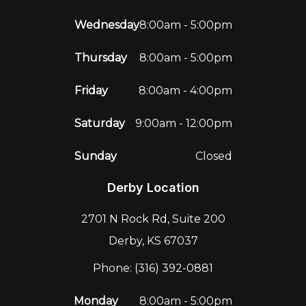
Wednesday
8:00am - 5:00pm
Thursday
8:00am - 5:00pm
Friday
8:00am - 4:00pm
Saturday
9:00am - 12:00pm
Sunday
Closed
Derby Location
2701 N Rock Rd, Suite 200
Derby, KS 67037
Phone: (316) 392-0881
Monday
8:00am - 5:00pm