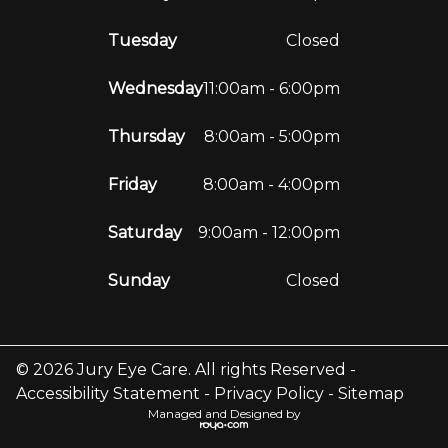
Tuesday
Closed
Wednesday
11:00am - 6:00pm
Thursday
8:00am - 5:00pm
Friday
8:00am - 4:00pm
Saturday
9:00am - 12:00pm
Sunday
Closed
© 2026 Jury Eye Care. All rights Reserved -
Accessibility Statement
-
Privacy Policy
-
Sitemap
Managed and Designed by