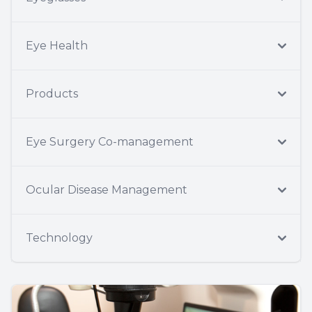
Eye Health
Products
Eye Surgery Co-management
Ocular Disease Management
Technology