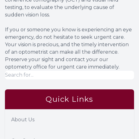
testing, to evaluate the underlying cause of
sudden vision loss.
If you or someone you know is experiencing an eye
emergency, do not hesitate to seek urgent care.
Your vision is precious, and the timely intervention
of an optometrist can make all the difference.
Preserve your sight and contact your our
optometry office for urgent care immediately.
Quick Links
About Us