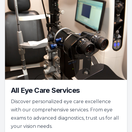
All Eye Care Services
Discover personalized eye care excellence
with our comprehensive services. From eye
exams to advanced diagnostics, trust us for all
your vision needs.