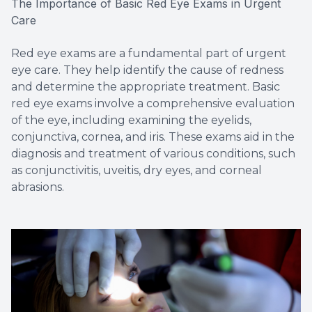
The Importance of Basic Red Eye Exams in Urgent
Care
Red eye exams are a fundamental part of urgent
eye care. They help identify the cause of redness
and determine the appropriate treatment. Basic
red eye exams involve a comprehensive evaluation
of the eye, including examining the eyelids,
conjunctiva, cornea, and iris. These exams aid in the
diagnosis and treatment of various conditions, such
as conjunctivitis, uveitis, dry eyes, and corneal
abrasions.