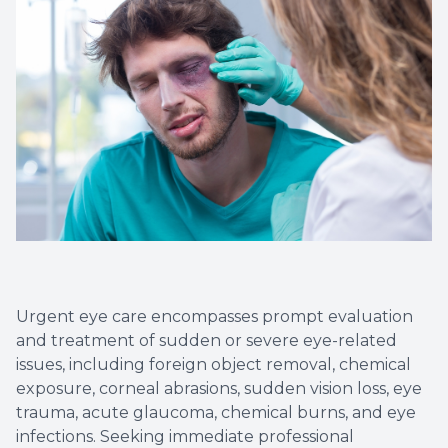
Urgent eye care encompasses prompt evaluation
and treatment of sudden or severe eye-related
issues, including foreign object removal, chemical
exposure, corneal abrasions, sudden vision loss, eye
trauma, acute glaucoma, chemical burns, and eye
infections. Seeking immediate professional