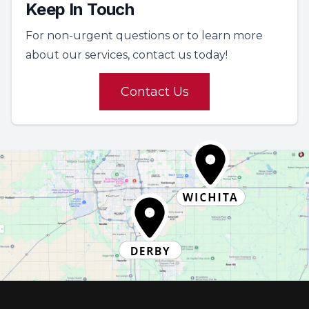
Keep In Touch
For non-urgent questions or to learn more
about our services, contact us today!
Contact Us