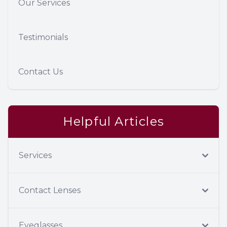
Our Services
Testimonials
Contact Us
Helpful Articles
Services
Contact Lenses
Eyeglasses