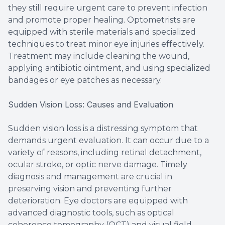
they still require urgent care to prevent infection
and promote proper healing. Optometrists are
equipped with sterile materials and specialized
techniques to treat minor eye injuries effectively.
Treatment may include cleaning the wound,
applying antibiotic ointment, and using specialized
bandages or eye patches as necessary.
Sudden Vision Loss: Causes and Evaluation
Sudden vision loss is a distressing symptom that
demands urgent evaluation. It can occur due to a
variety of reasons, including retinal detachment,
ocular stroke, or optic nerve damage. Timely
diagnosis and management are crucial in
preserving vision and preventing further
deterioration. Eye doctors are equipped with
advanced diagnostic tools, such as optical
coherence tomography (OCT) and visual field