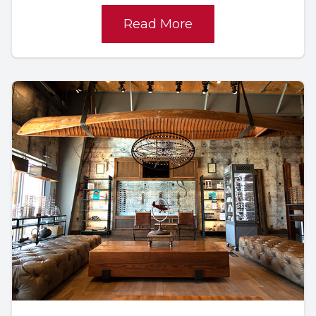
Read More